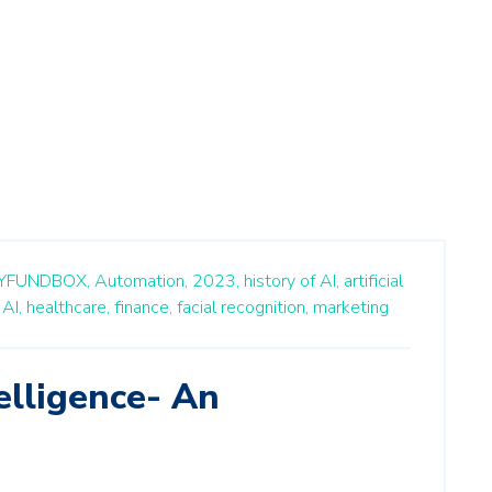
YFUNDBOX,
Automation,
2023,
history of AI,
artificial
AI,
healthcare,
finance,
facial recognition,
marketing
telligence- An