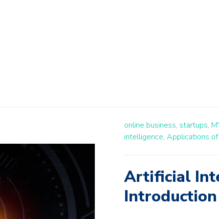
online business,
startups,
M
intelligence,
Applications of 
Artificial In
Introduction