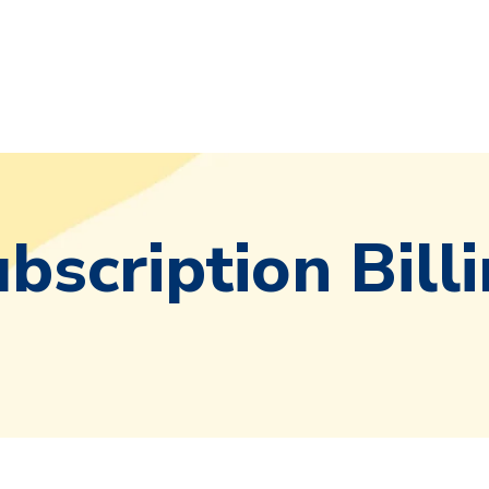
bscription Bill