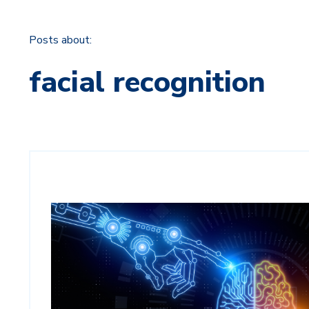
Posts about:
facial recognition