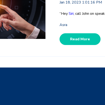
Jan 18, 2023 1:01:16 PM
“Hey
Siri
, call John on spe
Asra
Read More