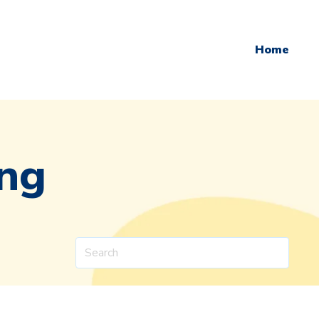
Home
ing