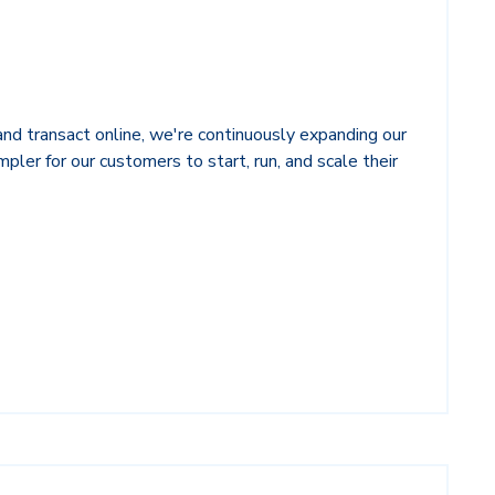
d transact online, we're continuously expanding our
pler for our customers to start, run, and scale their