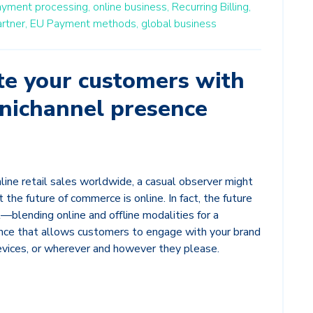
ayment processing,
online business,
Recurring Billing,
rtner,
EU Payment methods,
global business
 your customers with
mnichannel presence
line retail sales worldwide, a casual observer might
the future of commerce is online. In fact, the future
blending online and offline modalities for a
ce that allows customers to engage with your brand
devices, or wherever and however they please.