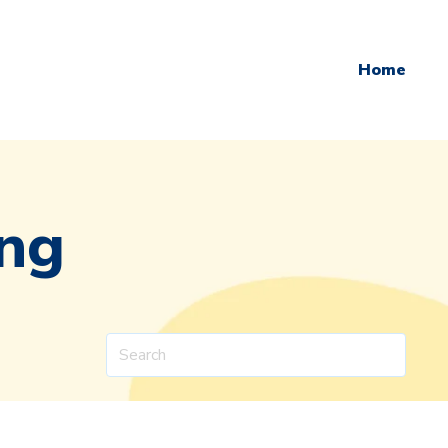
Home
ing