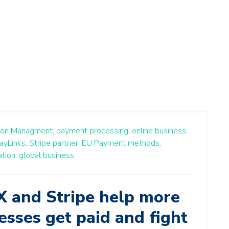
ion Managment,
payment processing,
online business,
ayLinks,
Stripe partner,
EU Payment methods,
tion,
global business
and Stripe help more
esses get paid and fight