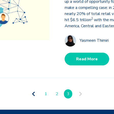
up a world of opportunity 
make a compelling case: i
nearly 20% of total retail 
2
hit $6.5 trillion
with the ma
America, Central and Easter
Yasmeen Thimiri
Read More
1
2
3