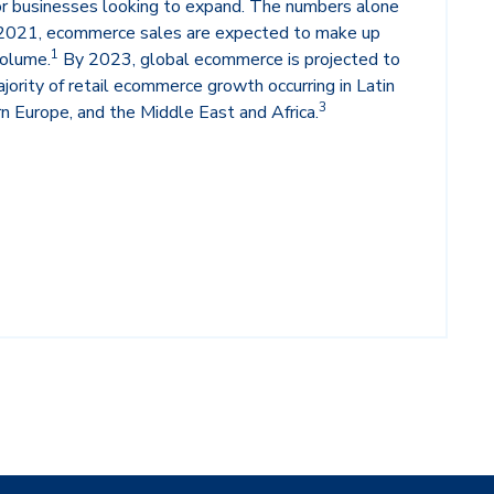
for businesses looking to expand. The numbers alone
n 2021, ecommerce sales are expected to make up
1
volume.
By 2023, global ecommerce is projected to
jority of retail ecommerce growth occurring in Latin
3
n Europe, and the Middle East and Africa.