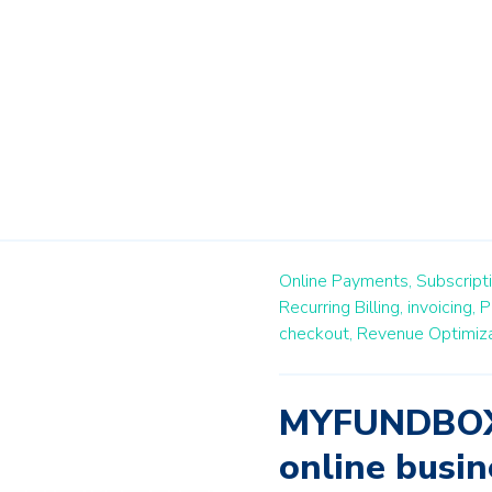
Online Payments,
Subscript
Recurring Billing,
invoicing,
P
checkout,
Revenue Optimiza
MYFUNDBOX 
online busin