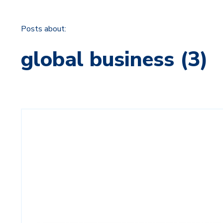
Posts about:
global business (3)