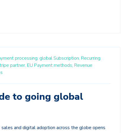
ayment processing,
global Subscription,
Recurring
tripe partner,
EU Payment methods,
Revenue
ss
de to going global
sales and digital adoption across the globe opens