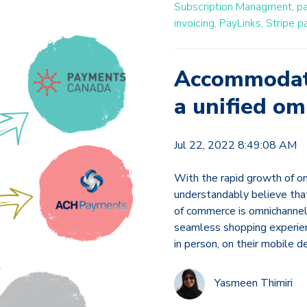
Subscription Managment,
p
invoicing,
PayLinks,
Stripe pa
Accommodate
a unified o
Jul 22, 2022 8:49:08 AM
With the rapid growth of on
understandably believe that 
of commerce is omnichannel—
seamless shopping experien
in person, on their mobile 
Yasmeen Thimiri