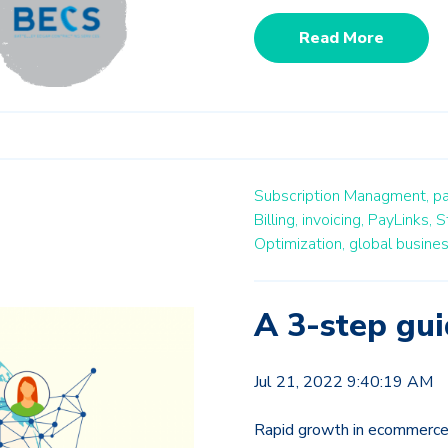
Read More
Subscription Managment,
p
Billing,
invoicing,
PayLinks,
S
Optimization,
global busine
A 3-step gui
Jul 21, 2022 9:40:19 AM
Rapid growth in ecommerce 