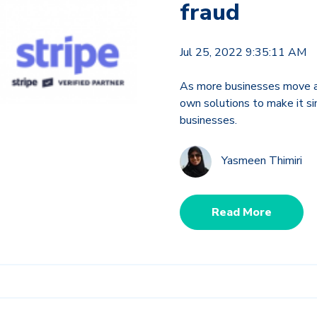
fraud
Jul 25, 2022 9:35:11 AM
As more businesses move an
own solutions to make it sim
businesses.
Yasmeen Thimiri
Read More