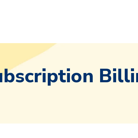
bscription Bill