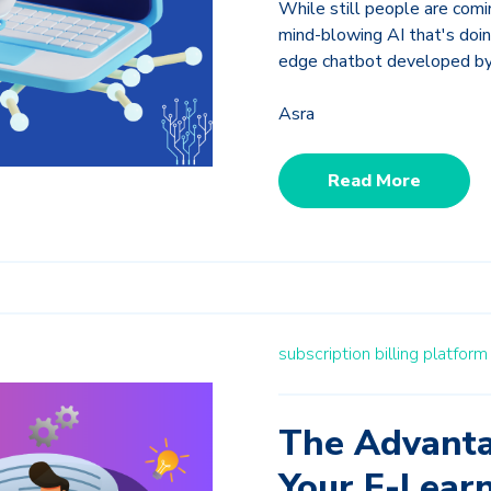
While still people are comin
mind-blowing AI that's doin
edge chatbot developed b
Asra
Read More
subscription billing platfor
The Advanta
Your E-Lear