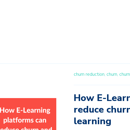
churn reduction,
churn,
churn
How E-Learn
reduce churn
learning