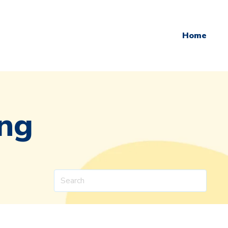
Home
ing