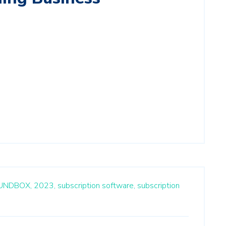
UNDBOX,
2023,
subscription software,
subscription