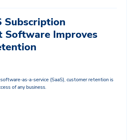
 Subscription
 Software Improves
tention
 software-as-a-service (SaaS), customer retention is
uccess of any business.