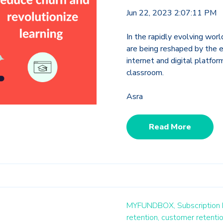
Jun 22, 2023 2:07:11 PM
In the rapidly evolving wor
are being reshaped by the 
internet and digital platfor
classroom.
Asra
Read More
MYFUNDBOX,
Subscription
retention,
customer retentio