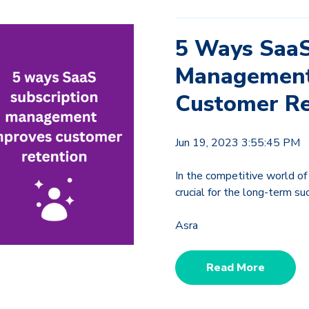
5 Ways SaaS
Management
Customer Re
Jun 19, 2023 3:55:45 PM
In the competitive world of
crucial for the long-term s
Asra
Read More