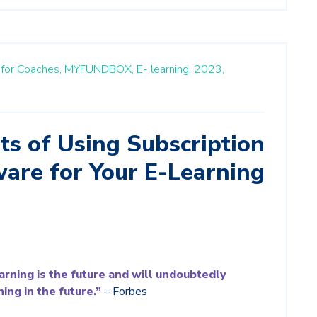
m for Coaches,
MYFUNDBOX,
E- learning,
2023,
ts of Using Subscription
ware for Your E-Learning
learning is the future and will undoubtedly
ing in the future.”
– Forbes