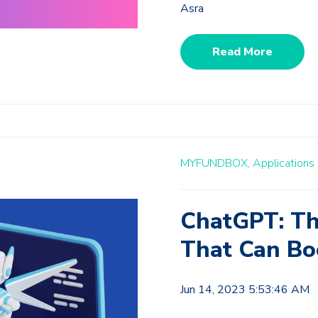
Asra
Read More
MYFUNDBOX,
Applications 
ChatGPT: Th
That Can Bo
Jun 14, 2023 5:53:46 AM