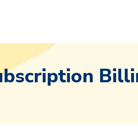
bscription Bill