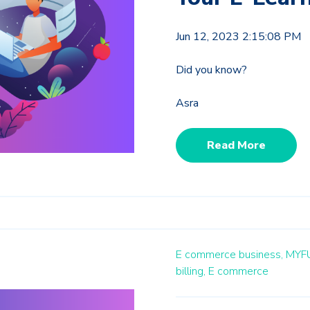
Jun 12, 2023 2:15:08 PM
Did you know?
Asra
Read More
E commerce business,
MYF
billing,
E commerce