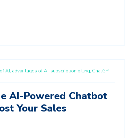
of AI,
advantages of AI,
subscription billing,
ChatGPT
e AI-Powered Chatbot
ost Your Sales