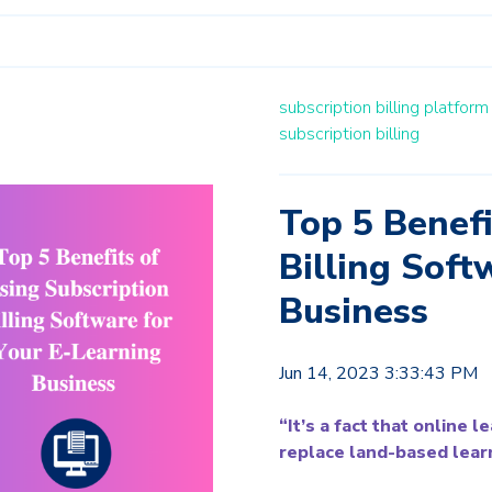
subscription billing platfor
subscription billing
Top 5 Benefi
Billing Soft
Business
Jun 14, 2023 3:33:43 PM
“It’s a fact that online 
replace land-based learn