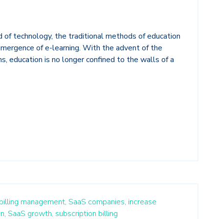
ld of technology, the traditional methods of education
emergence of e-learning. With the advent of the
ms, education is no longer confined to the walls of a
 billing management,
SaaS companies,
increase
n,
SaaS growth,
subscription billing