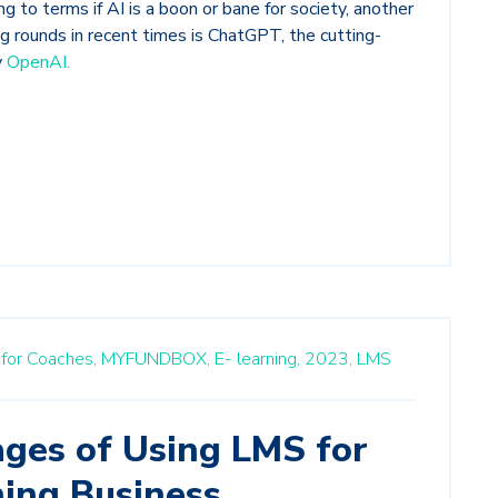
g to terms if AI is a boon or bane for society, another
g rounds in recent times is ChatGPT, the cutting-
y
OpenAI.
m for Coaches,
MYFUNDBOX,
E- learning,
2023,
LMS
ges of Using LMS for
ning Business