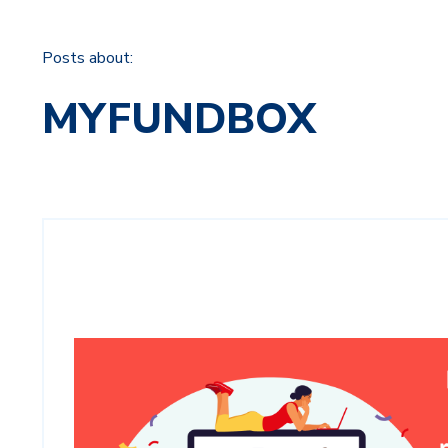
Posts about:
MYFUNDBOX