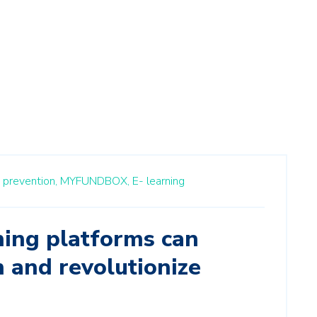
 prevention,
MYFUNDBOX,
E- learning
ing platforms can
 and revolutionize