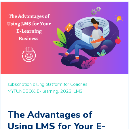
subscription billing platform for Coaches,
MYFUNDBOX,
E- learning,
2023,
LMS
The Advantages of
Using LMS for Your E-