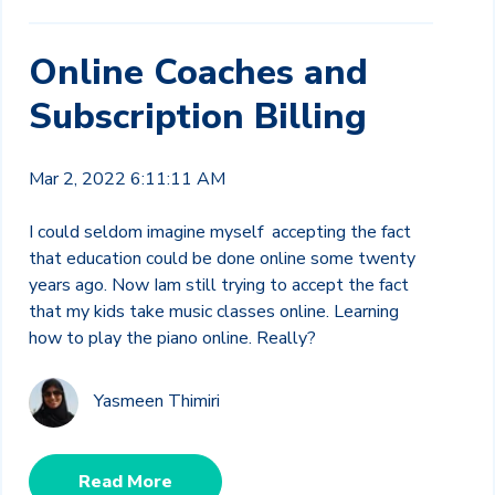
Online Coaches and
Subscription Billing
Mar 2, 2022 6:11:11 AM
I could seldom imagine myself accepting the fact
that education could be done online some twenty
years ago. Now Iam still trying to accept the fact
that my kids take music classes online.
Learning
how to play the piano online. Really?
Yasmeen Thimiri
Read More