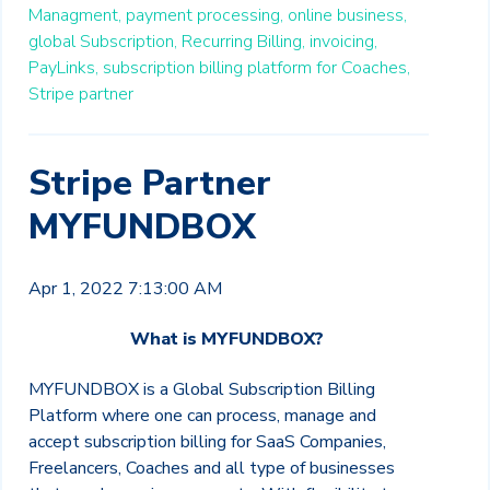
Managment,
payment processing,
online business,
global Subscription,
Recurring Billing,
invoicing,
PayLinks,
subscription billing platform for Coaches,
Stripe partner
Stripe Partner
MYFUNDBOX
Apr 1, 2022 7:13:00 AM
What is MYFUNDBOX?
MYFUNDBOX is a Global Subscription Billing
Platform where one can process, manage and
accept subscription billing for SaaS Companies,
Freelancers, Coaches and all type of businesses