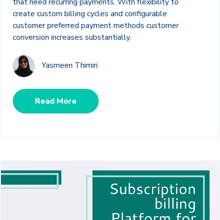
that need recurring payments. With flexibility to
create custom billing cycles and configurable
customer preferred payment methods customer
conversion increases substantially.
Yasmeen Thimiri
Read More