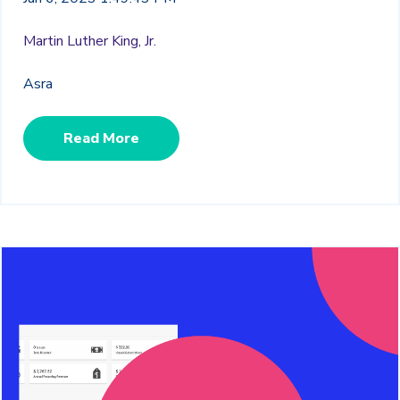
Martin Luther King, Jr.
Asra
Read More