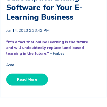
Software for Your E-
Learning Business
Jun 14, 2023 3:33:43 PM
“It’s a fact that online learning is the future
and will undoubtedly replace land-based
learning in the future.”
– Forbes
Asra
Read More