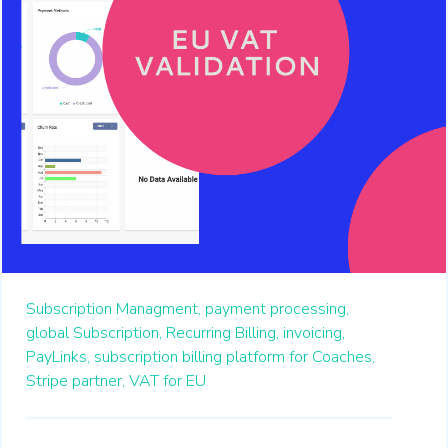
Subscription Managment,
payment processing,
global Subscription,
Recurring Billing,
invoicing,
PayLinks,
subscription billing platform for Coaches,
Stripe partner,
VAT for EU