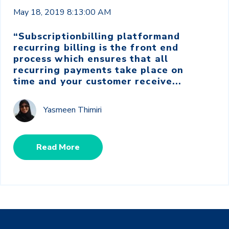
May 18, 2019 8:13:00 AM
“
Subscription
billing platform
and
recurring billing is the front end
process which ensures that all
recurring payments take place on
time and your customer receive...
Yasmeen Thimiri
Read More