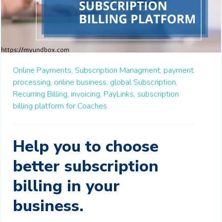
Online Payments,
Subscription Managment,
payment
processing,
online business,
global Subscription,
Recurring Billing,
invoicing,
PayLinks,
subscription
billing platform for Coaches
Help you to choose
better subscription
billing in your
business.