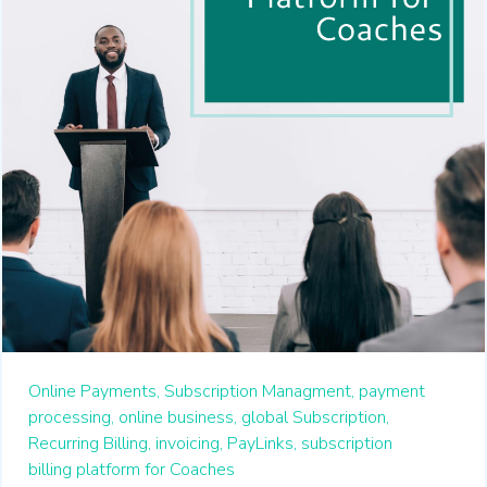
Online Payments,
Subscription Managment,
payment
processing,
online business,
global Subscription,
Recurring Billing,
invoicing,
PayLinks,
subscription
billing platform for Coaches