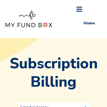
Home
Subscription
Billing