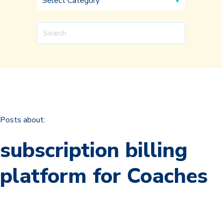
Posts about:
subscription billing
platform for Coaches