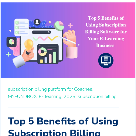
subscription billing platform for Coaches,
MYFUNDBOX,
E- learning,
2023,
subscription billing
Top 5 Benefits of Using
Subscription Billing