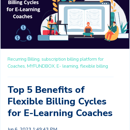
Recurring Billing,
subscription billing platform for
Coaches,
MYFUNDBOX,
E- learning,
flexible billing
Top 5 Benefits of
Flexible Billing Cycles
for E-Learning Coaches
Jun 6, 2023 1:49:43 PM