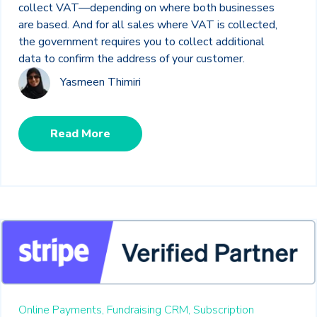
collect VAT—depending on where both businesses
are based. And for all sales where VAT is collected,
the government requires you to collect additional
data to confirm the address of your customer.
Yasmeen Thimiri
Read More
Online Payments,
Fundraising CRM,
Subscription