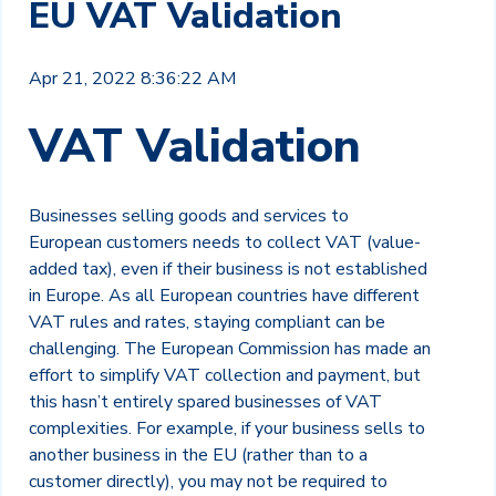
EU VAT Validation
Apr 21, 2022 8:36:22 AM
VAT Validation
Businesses selling goods and services to
European
customers
needs to collect VAT (value-
added tax), even if their business is not established
in Europe. As all European countries have different
VAT rules and rates, staying compliant can be
challenging. The European Commission has made an
effort to simplify VAT collection and payment, but
this hasn’t entirely spared businesses of VAT
complexities. For example, if your business sells to
another business in the EU (rather than to a
customer directly), you may not be required to