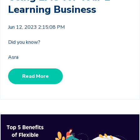
Learning Business
Jun 12, 2023 2:15:08 PM
Did you know?
Asra
Read More