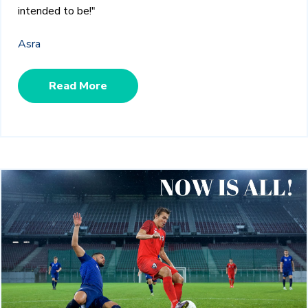
intended to be!"
Asra
Read More