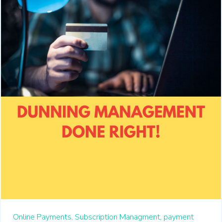
Online Payments,
Subscription Managment,
payment