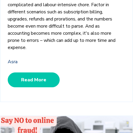
complicated and labour-intensive chore. Factor in
different scenarios such as subscription billing,
upgrades, refunds and prorations, and the numbers
become even more difficult to parse. And as
accounting becomes more complex, it's also more
prone to errors – which can add up to more time and
expense.
Asra
Read More