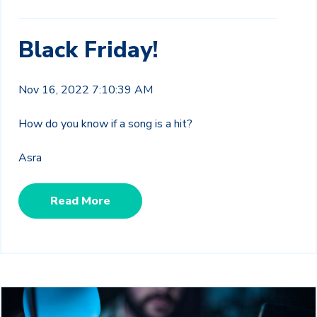
Black Friday!
Nov 16, 2022 7:10:39 AM
How do you know if a song is a hit?
Asra
Read More