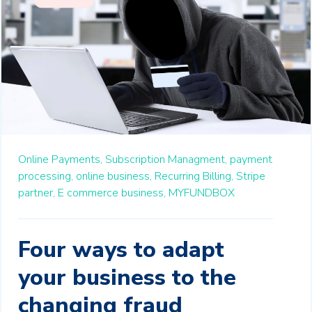
Online Payments,
Subscription Managment,
payment
processing,
online business,
Recurring Billing,
Stripe
partner,
E commerce business,
MYFUNDBOX
Four ways to adapt
your business to the
changing fraud