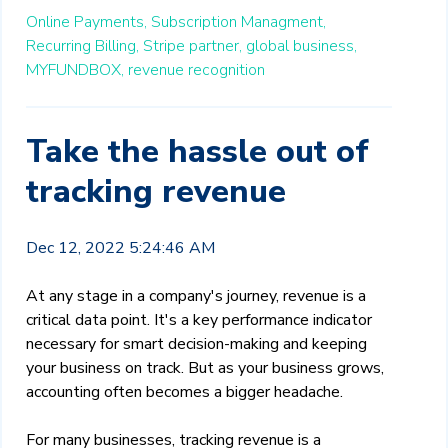
Online Payments,
Subscription Managment,
Recurring Billing,
Stripe partner,
global business,
MYFUNDBOX,
revenue recognition
Take the hassle out of
tracking revenue
Dec 12, 2022 5:24:46 AM
At any stage in a company's journey, revenue is a
critical data point. It's a key performance indicator
necessary for smart decision-making and keeping
your business on track. But as your business grows,
accounting often becomes a bigger headache.
For many businesses, tracking revenue is a