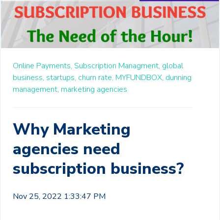
Online Payments,
Subscription Managment,
global
business,
startups,
churn rate,
MYFUNDBOX,
dunning
management,
marketing agencies
Why Marketing
agencies need
subscription business?
Nov 25, 2022 1:33:47 PM