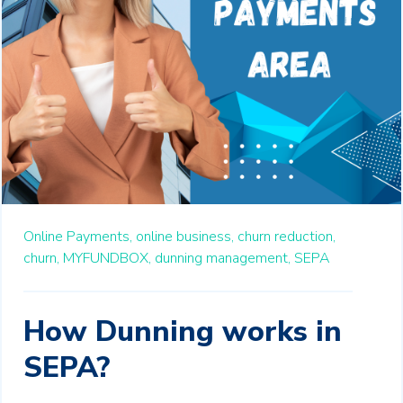
Online Payments,
online business,
churn reduction,
churn,
MYFUNDBOX,
dunning management,
SEPA
How Dunning works in
SEPA?