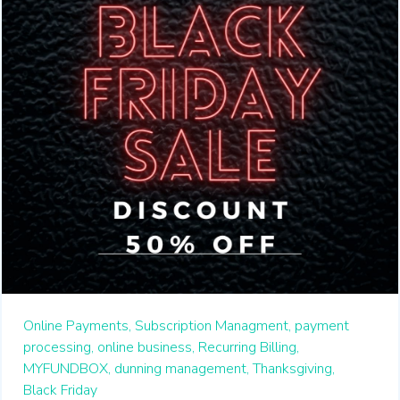
Online Payments,
Subscription Managment,
payment
processing,
online business,
Recurring Billing,
MYFUNDBOX,
dunning management,
Thanksgiving,
Black Friday