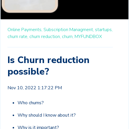
Online Payments,
Subscription Managment,
startups,
churn rate,
churn reduction,
churn,
MYFUNDBOX
Is Churn reduction
possible?
Nov 10, 2022 1:17:22 PM
Who churns?
Why should I know about it?
Why is it important?