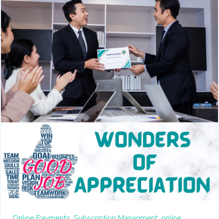
Online Payments,
Subscription Managment,
online