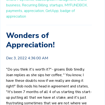
business,
Recurring Billing,
startups,
MYFUNDBOX,
payments,
appreciation,
GetApp,
badge of
appreciation
Wonders of
Appreciation!
Dec 3, 2022 4:36:00 AM
"Do you think it's worth it?"- groans Bob tiredly.
Joan replies as she sips her coffee; " You know, I
have these doubts now if we really are doing it
right!" Bob nods his head in agreement and states,
"It's been 7 months of all 4 of us starting this start-
up putting all that we have at stake, and it's just
frustrating sometimes that we are not where we