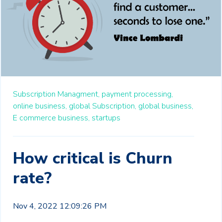
Subscription Managment,
payment processing,
online business,
global Subscription,
global business,
E commerce business,
startups
How critical is Churn
rate?
Nov 4, 2022 12:09:26 PM