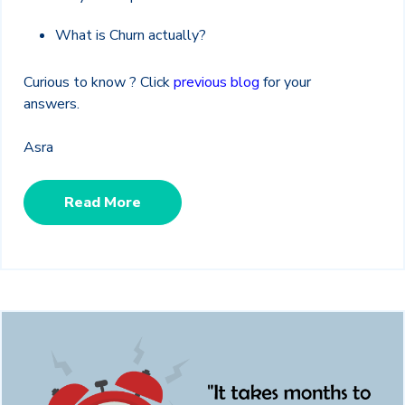
What is Churn actually?
Curious to know ? Click
previous blog
for your
answers.
Asra
Read More