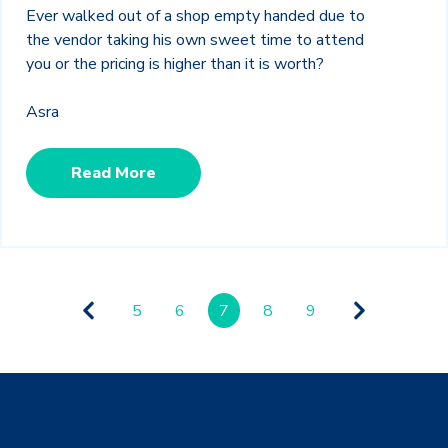
Ever walked out of a shop empty handed due to
the vendor taking his own sweet time to attend
you or the pricing is higher than it is worth?
Asra
Read More
5
6
7
8
9