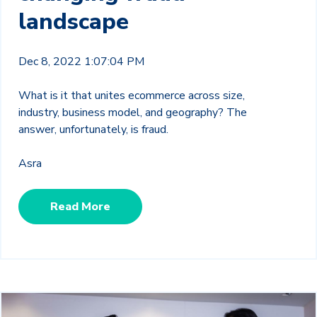
landscape
Dec 8, 2022 1:07:04 PM
What is it that unites ecommerce across size,
industry, business model, and geography? The
answer, unfortunately, is fraud.
Asra
Read More