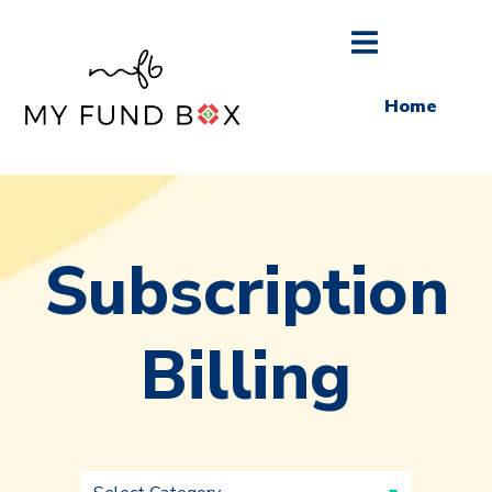
Home
Subscription
Billing