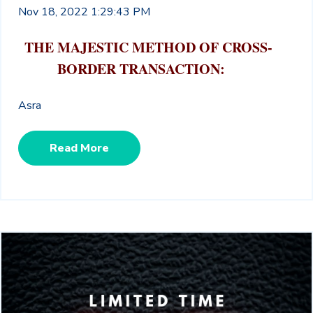
Nov 18, 2022 1:29:43 PM
THE MAJESTIC METHOD OF CROSS-
BORDER TRANSACTION:
Asra
Read More