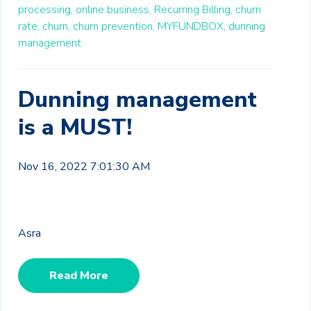
processing,
online business,
Recurring Billing,
churn
rate,
churn,
churn prevention,
MYFUNDBOX,
dunning
management
Dunning management
is a MUST!
Nov 16, 2022 7:01:30 AM
Asra
Read More