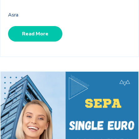
Asra
Read More