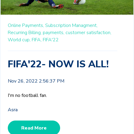
Online Payments,
Subscription Managment,
Recurring Billing,
payments,
customer satisfaction,
World cup,
FIFA,
FIFA'22
FIFA'22- NOW IS ALL!
Nov 26, 2022 2:56:37 PM
I'm no football fan.
Asra
Read More