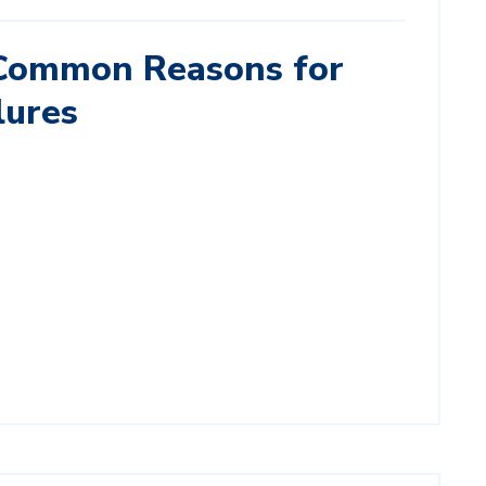
Common Reasons for
lures