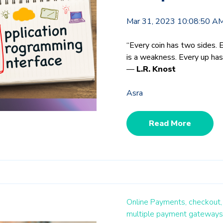
Mar 31, 2023 10:08:50 A
“Every coin has two sides. 
is a weakness. Every up ha
―
L.R. Knost
Asra
Read More
Online Payments,
checkout,
multiple payment gateways