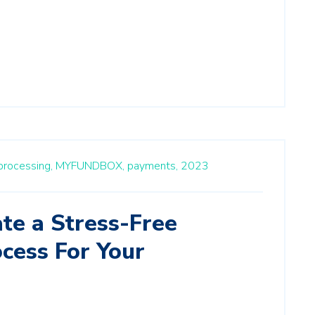
rocessing,
MYFUNDBOX,
payments,
2023
te a Stress-Free
cess For Your