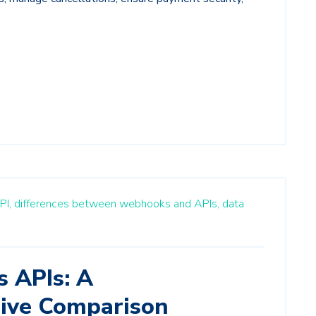
PI,
differences between webhooks and APIs,
data
 APIs: A
ive Comparison