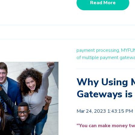
Read More
payment processing,
MYFU
of multiple payment gatew
Why Using M
Gateways is
Mar 24, 2023 1:43:15 PM
“You can make money tw