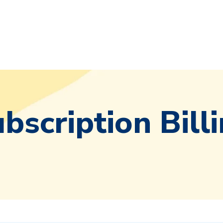
bscription Bill