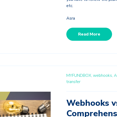
etc.
Asra
Read More
MYFUNDBOX,
webhooks,
A
transfer
Webhooks vs
Comprehens