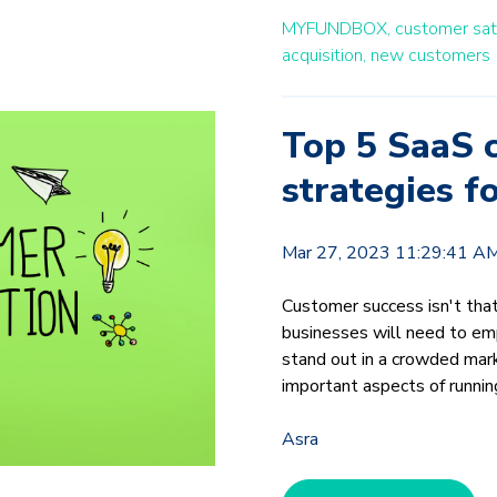
MYFUNDBOX,
customer sati
acquisition,
new customers
Top 5 SaaS c
strategies f
Mar 27, 2023 11:29:41 A
Customer success isn't tha
businesses will need to emp
stand out in a crowded mar
important aspects of runnin
Asra