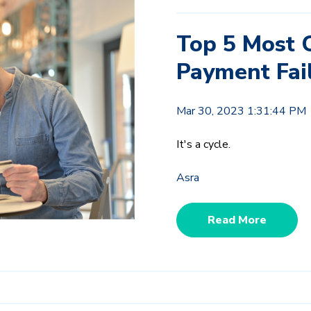
Top 5 Most 
Payment Fai
Mar 30, 2023 1:31:44 PM
It's a cycle.
Asra
Read More