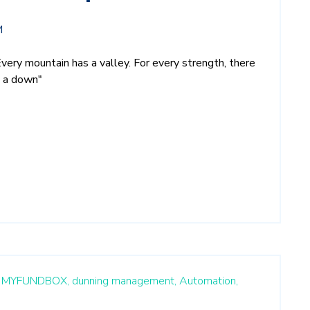
M
Every mountain has a valley. For every strength, there
s a down"
MYFUNDBOX,
dunning management,
Automation,