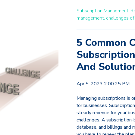
Subscription Managment,
Re
management,
challenges of
5 Common C
Subscription
And Solutio
Apr 5, 2023 2:00:25 PM
Managing subscriptions is o
for businesses. Subscription
steady revenue for your bus
challenges. A subscription-
database, and billings and 
you have to renew the plan