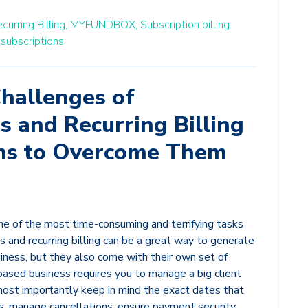
curring Billing,
MYFUNDBOX,
Subscription billing
 subscriptions
hallenges of
s and Recurring Billing
ns to Overcome Them
ne of the most time-consuming and terrifying tasks
s and recurring billing can be a great way to generate
iness, but they also come with their own set of
based business requires you to manage a big client
most importantly keep in mind the exact dates that
s, manage cancellations, ensure payment security,