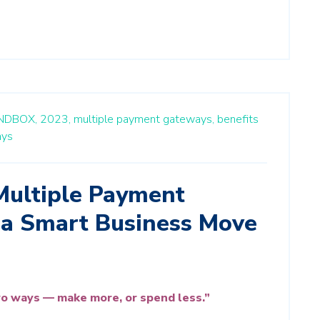
NDBOX,
2023,
multiple payment gateways,
benefits
ays
ultiple Payment
 a Smart Business Move
o ways — make more, or spend less.”