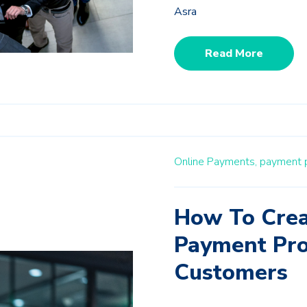
Asra
Read More
Online Payments,
payment p
How To Crea
Payment Pro
Customers