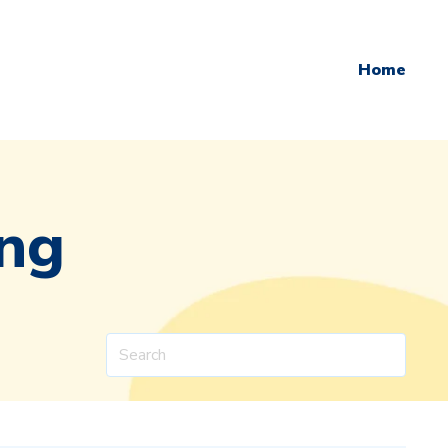
Home
ing