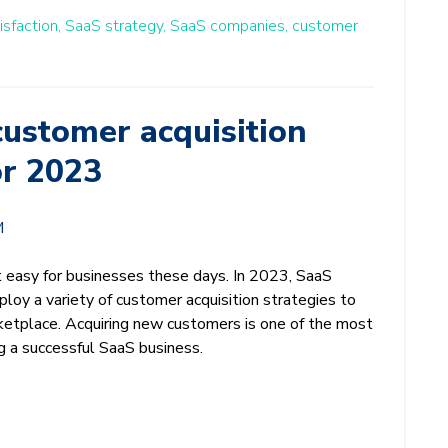
sfaction,
SaaS strategy,
SaaS companies,
customer
ustomer acquisition
or 2023
M
t easy for businesses these days. In 2023, SaaS
loy a variety of customer acquisition strategies to
ketplace. Acquiring new customers is one of the most
g a successful SaaS business.